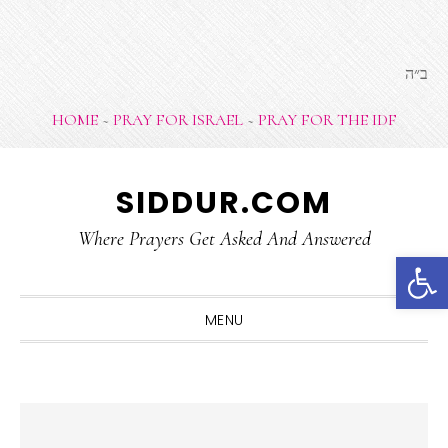
ב״ה
HOME
~
PRAY FOR ISRAEL
~
PRAY FOR THE IDF
Skip
Skip
Skip
Skip
SIDDUR.COM
to
to
to
to
primary
main
primary
footer
Where Prayers Get Asked And Answered
Open 
navigation
content
sidebar
MENU