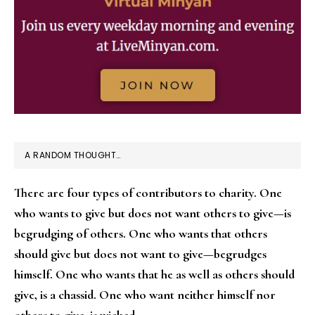
A RANDOM THOUGHT…
There are four types of contributors to charity. One
who wants to give but does not want others to give—is
begrudging of others. One who wants that others
should give but does not want to give—begrudges
himself. One who wants that he as well as others should
give, is a chassid. One who want neither himself nor
others to give, is wicked.