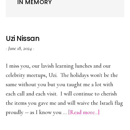
IN MEMORY
Uzi Nissan
·
June 18, 2024
·
I miss you, our lavish learning lunches and our
celebrity meetups, Uzi. The holidays won't be the
same without you but you taught me a lot with
each call and each visit. I will continue to cherish
the items you gave me and will waive the Israeli flag
about
proudly -- as I know you …
[Read more...]
Uzi