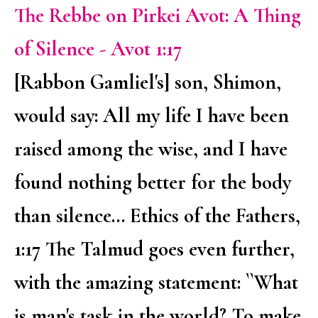
The Rebbe on Pirkei Avot: A Thing
of Silence - Avot 1:17
[Rabbon Gamliel's] son, Shimon,
would say: All my life I have been
raised among the wise, and I have
found nothing better for the body
than silence... Ethics of the Fathers,
1:17 The Talmud goes even further,
with the amazing statement: ``What
is man's task in the world? To make