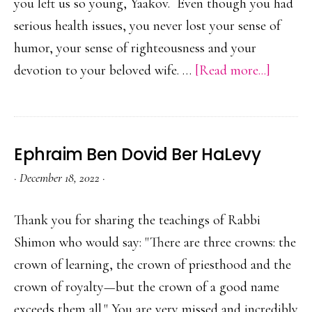
you left us so young, Yaakov. Even though you had
serious health issues, you never lost your sense of
humor, your sense of righteousness and your
about
devotion to your beloved wife. …
[Read more...]
Yaakov
Klein
Ephraim Ben Dovid Ber HaLevy
·
December 18, 2022
·
Thank you for sharing the teachings of Rabbi
Shimon who would say: "There are three crowns: the
crown of learning, the crown of priesthood and the
crown of royalty—but the crown of a good name
exceeds them all." You are very missed and incredibly