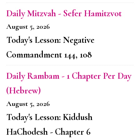
Daily Mitzvah - Sefer Hamitzvot
August 5, 2026
Today's Lesson: Negative
Commandment 144, 108
Daily Rambam - 1 Chapter Per Day
(Hebrew)
August 5, 2026
Today's Lesson: Kiddush
HaChodesh - Chapter 6