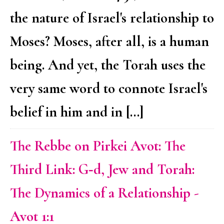
the nature of Israel's relationship to
Moses? Moses, after all, is a human
being. And yet, the Torah uses the
very same word to connote Israel's
belief in him and in […]
The Rebbe on Pirkei Avot: The
Third Link: G‑d, Jew and Torah:
The Dynamics of a Relationship -
Avot 1:1