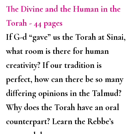
The Divine and the Human in the
Torah - 44 pages
If G-d “gave” us the Torah at Sinai,
what room is there for human
creativity? If our tradition is
perfect, how can there be so many
differing opinions in the Talmud?
Why does the Torah have an oral
counterpart? Learn the Rebbe’s