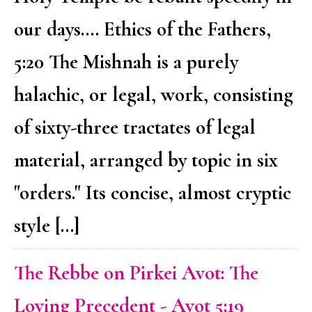
our days.... Ethics of the Fathers,
5:20 The Mishnah is a purely
halachic, or legal, work, consisting
of sixty-three tractates of legal
material, arranged by topic in six
"orders." Its concise, almost cryptic
style […]
The Rebbe on Pirkei Avot: The
Loving Precedent - Avot 5:19