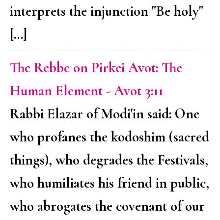
interprets the injunction "Be holy"
[…]
The Rebbe on Pirkei Avot: The
Human Element - Avot 3:11
Rabbi Elazar of Modi'in said: One
who profanes the kodoshim (sacred
things), who degrades the Festivals,
who humiliates his friend in public,
who abrogates the covenant of our