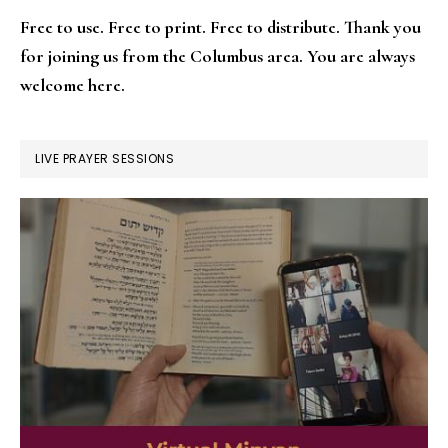
Free to use. Free to print. Free to distribute. Thank you
for joining us from the Columbus area. You are always
welcome here.
LIVE PRAYER SESSIONS