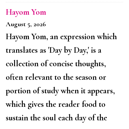
Hayom Yom
August 5, 2026
Hayom Yom, an expression which
translates as 'Day by Day,' is a
collection of concise thoughts,
often relevant to the season or
portion of study when it appears,
which gives the reader food to
sustain the soul each day of the