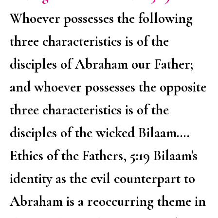
Whoever possesses the following
three characteristics is of the
disciples of Abraham our Father;
and whoever possesses the opposite
three characteristics is of the
disciples of the wicked Bilaam....
Ethics of the Fathers, 5:19 Bilaam's
identity as the evil counterpart to
Abraham is a reoccurring theme in