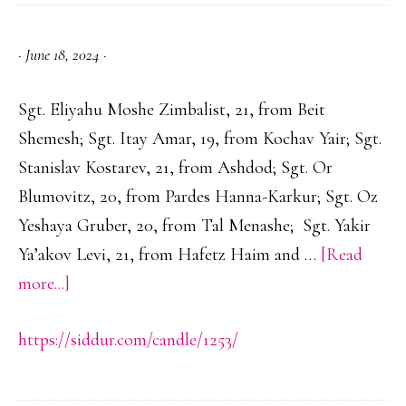
Nissan
·
June 18, 2024
·
Sgt. Eliyahu Moshe Zimbalist, 21, from Beit
Shemesh; Sgt. Itay Amar, 19, from Kochav Yair; Sgt.
Stanislav Kostarev, 21, from Ashdod; Sgt. Or
Blumovitz, 20, from Pardes Hanna-Karkur; Sgt. Oz
Yeshaya Gruber, 20, from Tal Menashe; Sgt. Yakir
Ya’akov Levi, 21, from Hafetz Haim and …
[Read
about
more...]
https://siddur.com/candle/1253/