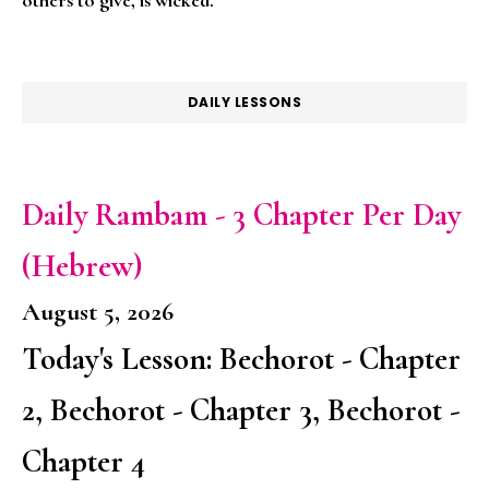
DAILY LESSONS
Daily Rambam - 3 Chapter Per Day
(Hebrew)
August 5, 2026
Today's Lesson: Bechorot - Chapter
2, Bechorot - Chapter 3, Bechorot -
Chapter 4