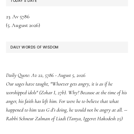
TODAY’S DATE
23. Av 5786
(5. August 2026)
DAILY WORDS OF WISDOM
Daily Quote: Av 22, 5786 - August 5, 2026
Our sages have taught, "Whoever gets angry, it is as if he
worshipped idols" (Zohar I, 27b). Why? Because at the time of his
anger, his faith has left him. For were he to believe that what
happened to him was G d’s doing, he would not be angry at all. --
Rabbi Schneur Zalman of Liadi (Tanya, Iggeret Hakodesh 25)