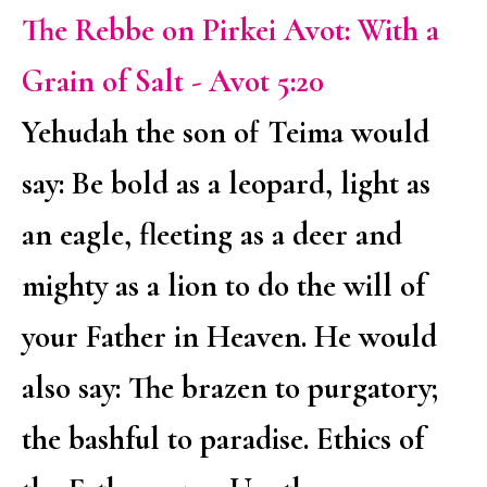
The Rebbe on Pirkei Avot: With a
Grain of Salt - Avot 5:20
Yehudah the son of Teima would
say: Be bold as a leopard, light as
an eagle, fleeting as a deer and
mighty as a lion to do the will of
your Father in Heaven. He would
also say: The brazen to purgatory;
the bashful to paradise. Ethics of