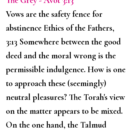
The Grey - Avot 3:13
Vows are the safety fence for
abstinence Ethics of the Fathers,
3:13 Somewhere between the good
deed and the moral wrong is the
permissible indulgence. How is one
to approach these (seemingly)
neutral pleasures? The Torah's view
on the matter appears to be mixed.
On the one hand, the Talmud