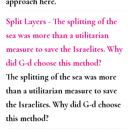
approach here.
Split Layers - The splitting of the
sea was more than a utilitarian
measure to save the Israelites. Why
did G-d choose this method?
The splitting of the sea was more
than a utilitarian measure to save
the Israelites. Why did G-d choose
this method?