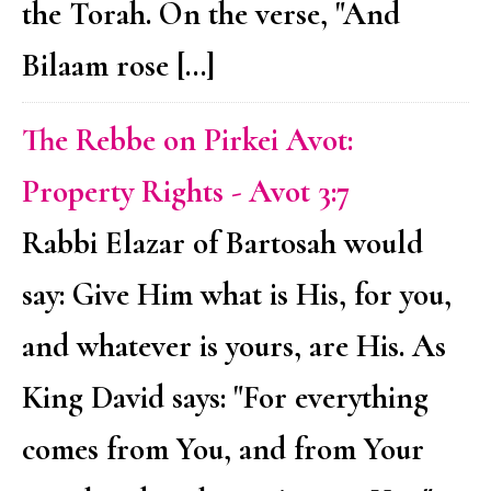
the Torah. On the verse, "And
Bilaam rose […]
The Rebbe on Pirkei Avot:
Property Rights - Avot 3:7
Rabbi Elazar of Bartosah would
say: Give Him what is His, for you,
and whatever is yours, are His. As
King David says: "For everything
comes from You, and from Your