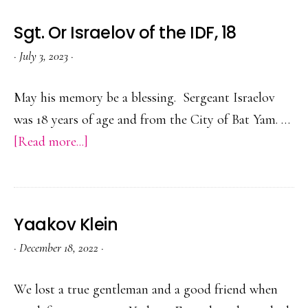
Sgt. Or Israelov of the IDF, 18
·
July 3, 2023
·
May his memory be a blessing. Sergeant Israelov
was 18 years of age and from the City of Bat Yam. …
about
[Read more...]
Sgt.
Or
Israelov
Yaakov Klein
of
·
December 18, 2022
·
the
IDF,
We lost a true gentleman and a good friend when
18