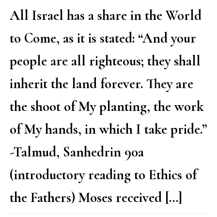
All Israel has a share in the World
to Come, as it is stated: “And your
people are all righteous; they shall
inherit the land forever. They are
the shoot of My planting, the work
of My hands, in which I take pride.”
-Talmud, Sanhedrin 90a
(introductory reading to Ethics of
the Fathers) Moses received […]