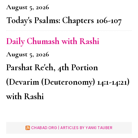
August 5, 2026
Today's Psalms: Chapters 106-107
Daily Chumash with Rashi
August 5, 2026
Parshat Re'eh, 4th Portion
(Devarim (Deuteronomy) 14:1-14:21)
with Rashi
CHABAD.ORG | ARTICLES BY YANKI TAUBER