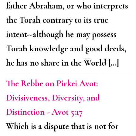
father Abraham, or who interprets
the Torah contrary to its true
intent--although he may possess
Torah knowledge and good deeds,
he has no share in the World […]
The Rebbe on Pirkei Avot:
Divisiveness, Diversity, and
Distinction - Avot 5:17
Which is a dispute that is not for