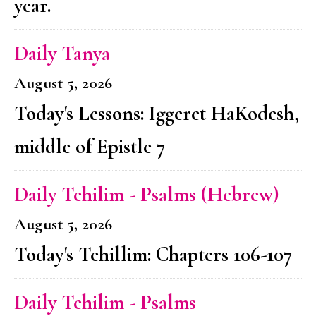
year.
Daily Tanya
August 5, 2026
Today's Lessons: Iggeret HaKodesh,
middle of Epistle 7
Daily Tehilim - Psalms (Hebrew)
August 5, 2026
Today's Tehillim: Chapters 106-107
Daily Tehilim - Psalms