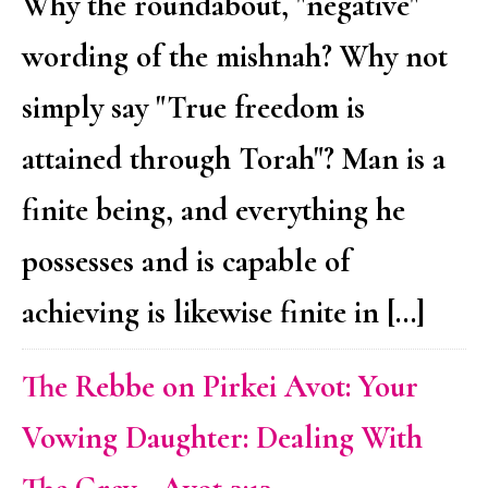
Why the roundabout, "negative"
wording of the mishnah? Why not
simply say "True freedom is
attained through Torah"? Man is a
finite being, and everything he
possesses and is capable of
achieving is likewise finite in […]
The Rebbe on Pirkei Avot: Your
Vowing Daughter: Dealing With