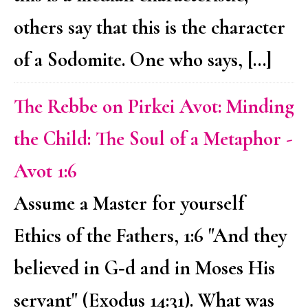
others say that this is the character
of a Sodomite. One who says, […]
The Rebbe on Pirkei Avot: Minding
the Child: The Soul of a Metaphor -
Avot 1:6
Assume a Master for yourself
Ethics of the Fathers, 1:6 "And they
believed in G‑d and in Moses His
servant" (Exodus 14:31). What was