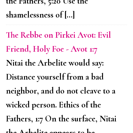
the Fathers, 5:20 Use the
shamelessness of […]
The Rebbe on Pirkei Avot: Evil
Friend, Holy Foe - Avot 1:7
Nitai the Arbelite would say:
Distance yourself from a bad
neighbor, and do not cleave to a
wicked person. Ethics of the
Fathers, 1:7 On the surface, Nitai
the Arbelite appears to be