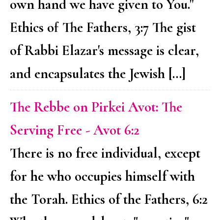
own hand we have given to You."
Ethics of The Fathers, 3:7 The gist
of Rabbi Elazar's message is clear,
and encapsulates the Jewish […]
The Rebbe on Pirkei Avot: The
Serving Free - Avot 6:2
There is no free individual, except
for he who occupies himself with
the Torah. Ethics of the Fathers, 6:2