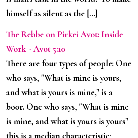
himself as silent as the […]
The Rebbe on Pirkei Avot: Inside
Work - Avot 5:10
There are four types of people: One
who says, "What is mine is yours,
and what is yours is mine," is a
boor. One who says, "What is mine
is mine, and what is yours is yours"
this is a median characteristic;