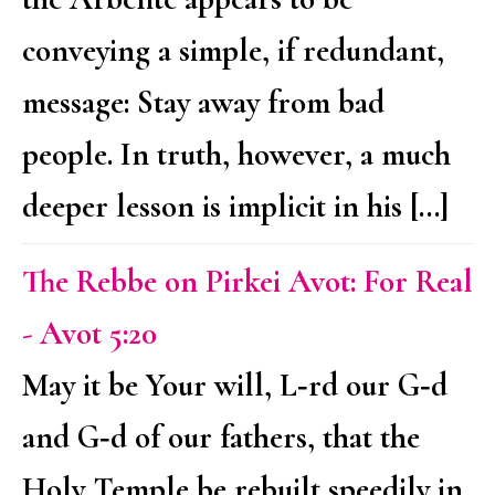
conveying a simple, if redundant,
message: Stay away from bad
people. In truth, however, a much
deeper lesson is implicit in his […]
The Rebbe on Pirkei Avot: For Real
- Avot 5:20
May it be Your will, L‑rd our G‑d
and G‑d of our fathers, that the
Holy Temple be rebuilt speedily in