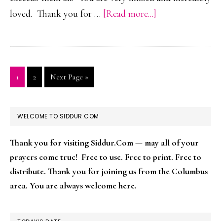
about
loved. Thank you for …
[Read more...]
Ephraim
Ben
Dovid
Ber
Page
Page
Go
1
2
Next Page »
to
HaLevy
PRIMARY
WELCOME TO SIDDUR.COM
SIDEBAR
Thank you for visiting Siddur.Com — may all of your
prayers come true! Free to use. Free to print. Free to
distribute. Thank you for joining us from the Columbus
area. You are always welcome here.