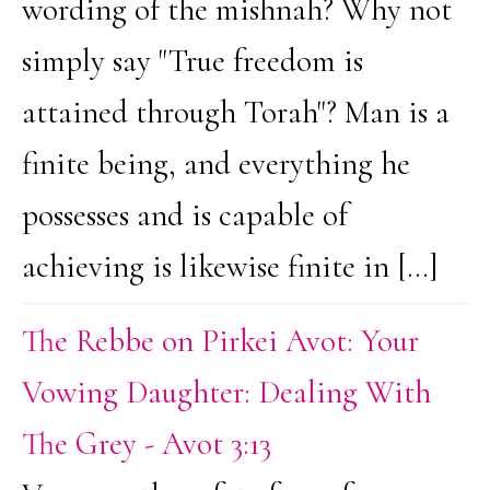
wording of the mishnah? Why not
simply say "True freedom is
attained through Torah"? Man is a
finite being, and everything he
possesses and is capable of
achieving is likewise finite in […]
The Rebbe on Pirkei Avot: Your
Vowing Daughter: Dealing With
The Grey - Avot 3:13