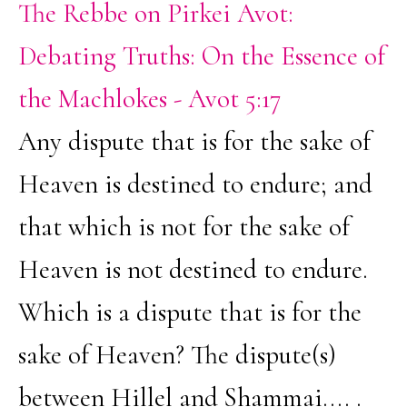
The Rebbe on Pirkei Avot:
Debating Truths: On the Essence of
the Machlokes - Avot 5:17
Any dispute that is for the sake of
Heaven is destined to endure; and
that which is not for the sake of
Heaven is not destined to endure.
Which is a dispute that is for the
sake of Heaven? The dispute(s)
between Hillel and Shammai.... .