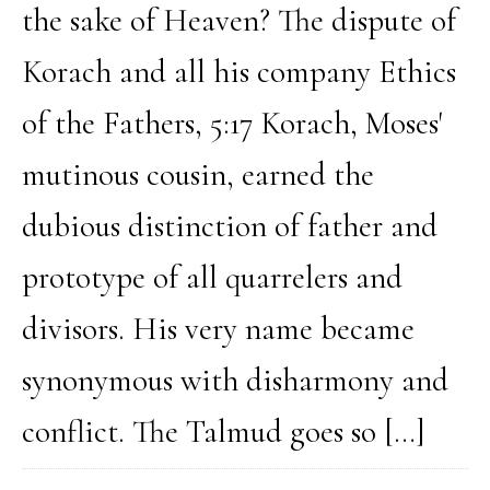
the sake of Heaven? The dispute of
Korach and all his company Ethics
of the Fathers, 5:17 Korach, Moses'
mutinous cousin, earned the
dubious distinction of father and
prototype of all quarrelers and
divisors. His very name became
synonymous with disharmony and
conflict. The Talmud goes so […]