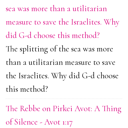
sea was more than a utilitarian
measure to save the Israelites. Why
did G-d choose this method?
The splitting of the sea was more
than a utilitarian measure to save
the Israelites. Why did G-d choose
this method?
The Rebbe on Pirkei Avot: A Thing
of Silence - Avot 1:17