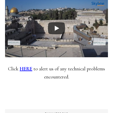
Click
HERE
to alert us of any technical problems
encountered.