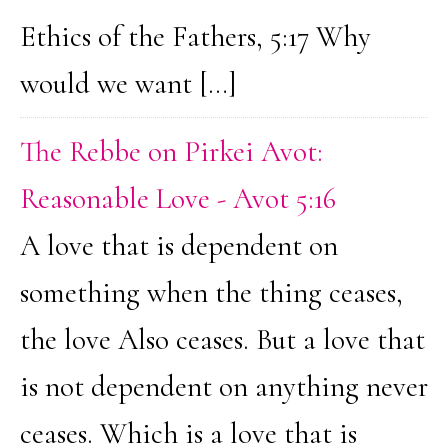
Ethics of the Fathers, 5:17 Why
would we want […]
The Rebbe on Pirkei Avot:
Reasonable Love - Avot 5:16
A love that is dependent on
something when the thing ceases,
the love Also ceases. But a love that
is not dependent on anything never
ceases. Which is a love that is