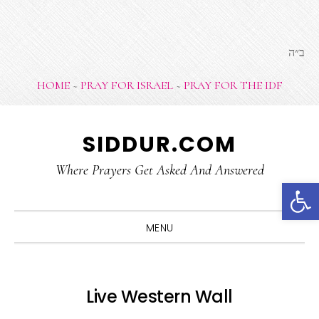
ב״ה
HOME
~
PRAY FOR ISRAEL
~
PRAY FOR THE IDF
Skip
Skip
Skip
SIDDUR.COM
to
to
to
primary
main
footer
Where Prayers Get Asked And Answered
Open 
navigation
content
MENU
Live Western Wall