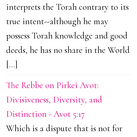
interprets the Torah contrary to its
true intent--although he may
possess Torah knowledge and good
deeds, he has no share in the World
[…]
The Rebbe on Pirkei Avot:
Divisiveness, Diversity, and
Distinction - Avot 5:17
Which is a dispute that is not for