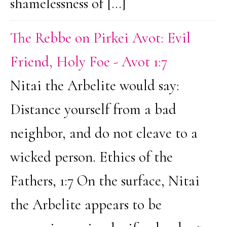
shamelessness of […]
The Rebbe on Pirkei Avot: Evil
Friend, Holy Foe - Avot 1:7
Nitai the Arbelite would say:
Distance yourself from a bad
neighbor, and do not cleave to a
wicked person. Ethics of the
Fathers, 1:7 On the surface, Nitai
the Arbelite appears to be