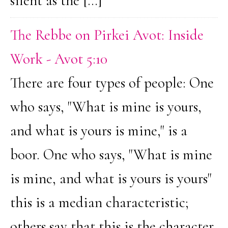
silent as the […]
The Rebbe on Pirkei Avot: Inside
Work - Avot 5:10
There are four types of people: One
who says, "What is mine is yours,
and what is yours is mine," is a
boor. One who says, "What is mine
is mine, and what is yours is yours"
this is a median characteristic;
others say that this is the character