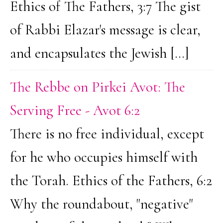
Ethics of The Fathers, 3:7 The gist
of Rabbi Elazar's message is clear,
and encapsulates the Jewish […]
The Rebbe on Pirkei Avot: The
Serving Free - Avot 6:2
There is no free individual, except
for he who occupies himself with
the Torah. Ethics of the Fathers, 6:2
Why the roundabout, "negative"