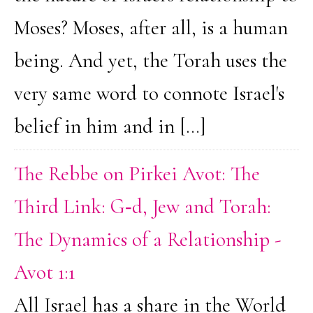
Moses? Moses, after all, is a human
being. And yet, the Torah uses the
very same word to connote Israel's
belief in him and in […]
The Rebbe on Pirkei Avot: The
Third Link: G‑d, Jew and Torah:
The Dynamics of a Relationship -
Avot 1:1
All Israel has a share in the World