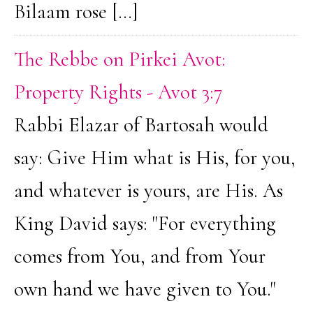
Bilaam rose […]
The Rebbe on Pirkei Avot:
Property Rights - Avot 3:7
Rabbi Elazar of Bartosah would
say: Give Him what is His, for you,
and whatever is yours, are His. As
King David says: "For everything
comes from You, and from Your
own hand we have given to You."