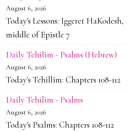
August 6, 2026
Today's Lessons: Iggeret HaKodesh,
middle of Epistle 7
Daily Tehilim - Psalms (Hebrew)
August 6, 2026
Today's Tehillim: Chapters 108-112
Daily Tehilim - Psalms
August 6, 2026
Today's Psalms: Chapters 108-112