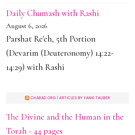
Daily Chumash with Rashi
August 6, 2026
Parshat Re'eh, 5th Portion
(Devarim (Deuteronomy) 14:22-
14:29) with Rashi
CHABAD.ORG | ARTICLES BY YANKI TAUBER
The Divine and the Human in the
Torah - 44 pages