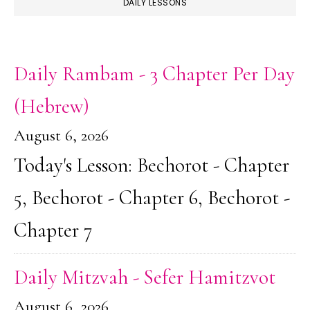
DAILY LESSONS
Daily Rambam - 3 Chapter Per Day
(Hebrew)
August 6, 2026
Today's Lesson: Bechorot - Chapter
5, Bechorot - Chapter 6, Bechorot -
Chapter 7
Daily Mitzvah - Sefer Hamitzvot
August 6, 2026