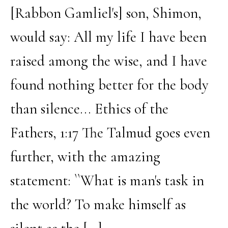
[Rabbon Gamliel's] son, Shimon,
would say: All my life I have been
raised among the wise, and I have
found nothing better for the body
than silence... Ethics of the
Fathers, 1:17 The Talmud goes even
further, with the amazing
statement: ``What is man's task in
the world? To make himself as