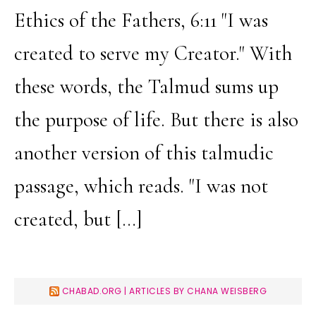
Ethics of the Fathers, 6:11 "I was
created to serve my Creator." With
these words, the Talmud sums up
the purpose of life. But there is also
another version of this talmudic
passage, which reads. "I was not
created, but […]
CHABAD.ORG | ARTICLES BY CHANA WEISBERG