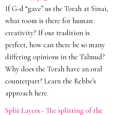
If G-d “gave” us the Torah at Sinai,
what room is there for human
creativity? If our tradition is
perfect, how can there be so many
differing opinions in the Talmud?
Why does the Torah have an oral
counterpart? Learn the Rebbe’s
approach here.
Split Layers - The splitting of the