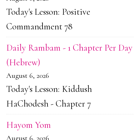
Today's Lesson: Positive
Commandment 78
Daily Rambam - 1 Chapter Per Day
(Hebrew)
August 6, 2026
Today's Lesson: Kiddush
HaChodesh - Chapter 7
Hayom Yom
August 6, 2026