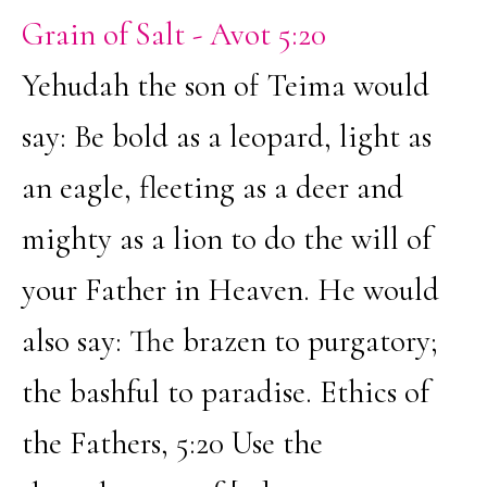
Grain of Salt - Avot 5:20
Yehudah the son of Teima would
say: Be bold as a leopard, light as
an eagle, fleeting as a deer and
mighty as a lion to do the will of
your Father in Heaven. He would
also say: The brazen to purgatory;
the bashful to paradise. Ethics of
the Fathers, 5:20 Use the