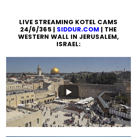
LIVE STREAMING KOTEL CAMS
24/6/365 |
SIDDUR.COM
| THE
WESTERN WALL IN JERUSALEM,
ISRAEL: