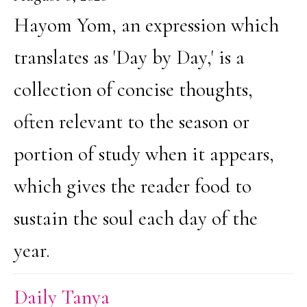
Hayom Yom, an expression which
translates as 'Day by Day,' is a
collection of concise thoughts,
often relevant to the season or
portion of study when it appears,
which gives the reader food to
sustain the soul each day of the
year.
Daily Tanya