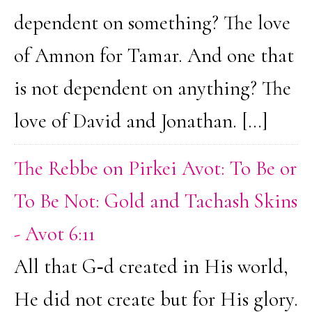
dependent on something? The love
of Amnon for Tamar. And one that
is not dependent on anything? The
love of David and Jonathan. […]
The Rebbe on Pirkei Avot: To Be or
To Be Not: Gold and Tachash Skins
- Avot 6:11
All that G‑d created in His world,
He did not create but for His glory.