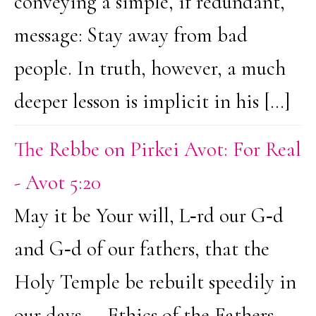
conveying a simple, if redundant,
message: Stay away from bad
people. In truth, however, a much
deeper lesson is implicit in his […]
The Rebbe on Pirkei Avot: For Real
- Avot 5:20
May it be Your will, L‑rd our G‑d
and G‑d of our fathers, that the
Holy Temple be rebuilt speedily in
our days.... Ethics of the Fathers,