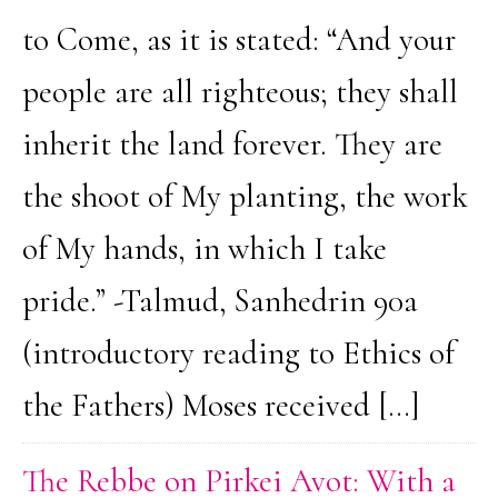
to Come, as it is stated: “And your
people are all righteous; they shall
inherit the land forever. They are
the shoot of My planting, the work
of My hands, in which I take
pride.” -Talmud, Sanhedrin 90a
(introductory reading to Ethics of
the Fathers) Moses received […]
The Rebbe on Pirkei Avot: With a