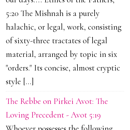
5:20 The Mishnah is a purely
halachic, or legal, work, consisting
of sixty-three tractates of legal
material, arranged by topic in six
"orders." Its concise, almost cryptic
style […]
The Rebbe on Pirkei Avot: The
Loving Precedent - Avot 5:19
Whoever possesses the following