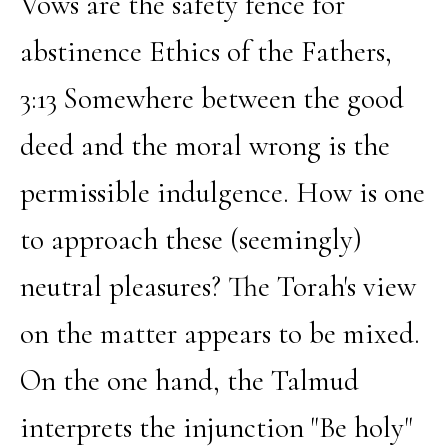
Vows are the safety fence for
abstinence Ethics of the Fathers,
3:13 Somewhere between the good
deed and the moral wrong is the
permissible indulgence. How is one
to approach these (seemingly)
neutral pleasures? The Torah's view
on the matter appears to be mixed.
On the one hand, the Talmud
interprets the injunction "Be holy"