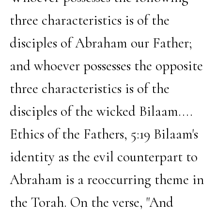
three characteristics is of the
disciples of Abraham our Father;
and whoever possesses the opposite
three characteristics is of the
disciples of the wicked Bilaam....
Ethics of the Fathers, 5:19 Bilaam's
identity as the evil counterpart to
Abraham is a reoccurring theme in
the Torah. On the verse, "And