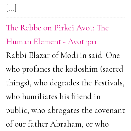
[…]
The Rebbe on Pirkei Avot: The
Human Element - Avot 3:11
Rabbi Elazar of Modi'in said: One
who profanes the kodoshim (sacred
things), who degrades the Festivals,
who humiliates his friend in
public, who abrogates the covenant
of our father Abraham, or who