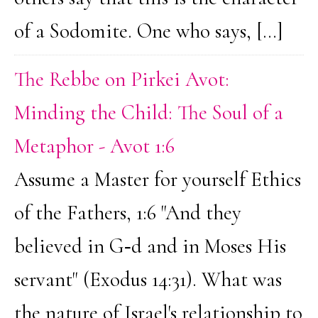
of a Sodomite. One who says, […]
The Rebbe on Pirkei Avot:
Minding the Child: The Soul of a
Metaphor - Avot 1:6
Assume a Master for yourself Ethics
of the Fathers, 1:6 "And they
believed in G‑d and in Moses His
servant" (Exodus 14:31). What was
the nature of Israel's relationship to