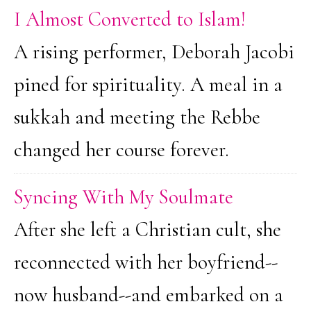
I Almost Converted to Islam!
A rising performer, Deborah Jacobi
pined for spirituality. A meal in a
sukkah and meeting the Rebbe
changed her course forever.
Syncing With My Soulmate
After she left a Christian cult, she
reconnected with her boyfriend--
now husband--and embarked on a