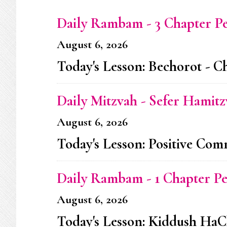
Daily Rambam - 3 Chapter P
August 6, 2026
Today's Lesson: Bechorot - C
Daily Mitzvah - Sefer Hamitz
August 6, 2026
Today's Lesson: Positive C
Daily Rambam - 1 Chapter P
August 6, 2026
Today's Lesson: Kiddush HaC