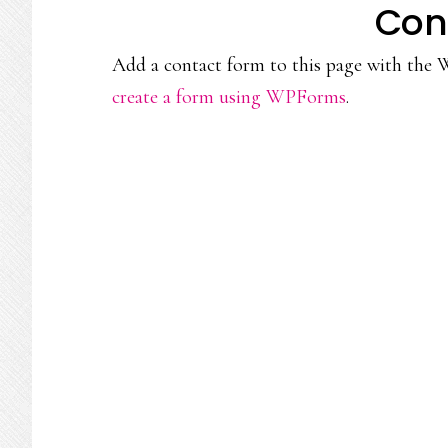
Con
Add a contact form to this page with the 
create a form using WPForms
.