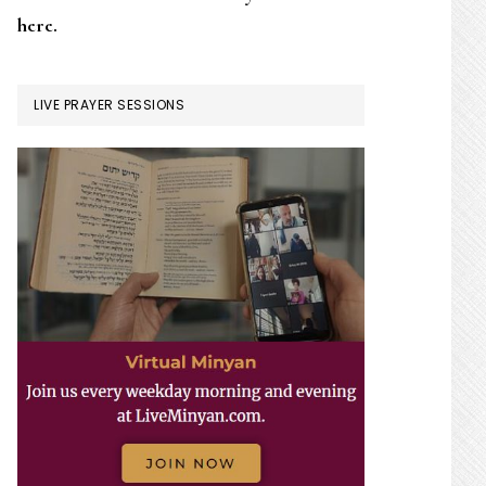
here.
LIVE PRAYER SESSIONS