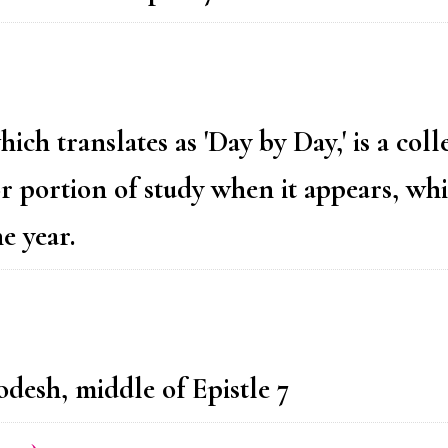
h translates as 'Day by Day,' is a coll
or portion of study when it appears, whi
e year.
desh, middle of Epistle 7