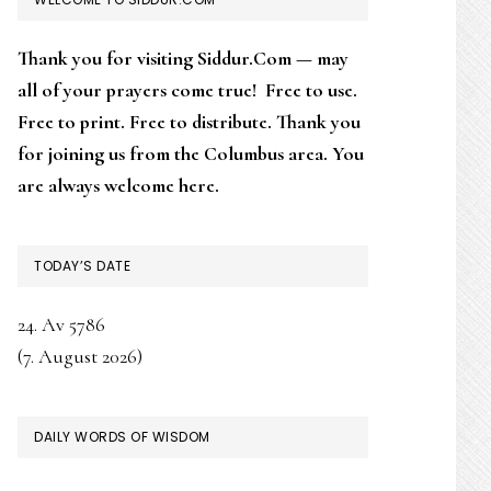
SIDEBAR
Thank you for visiting Siddur.Com — may
all of your prayers come true! Free to use.
Free to print. Free to distribute. Thank you
for joining us from the Columbus area. You
are always welcome here.
TODAY’S DATE
24. Av 5786
(7. August 2026)
DAILY WORDS OF WISDOM