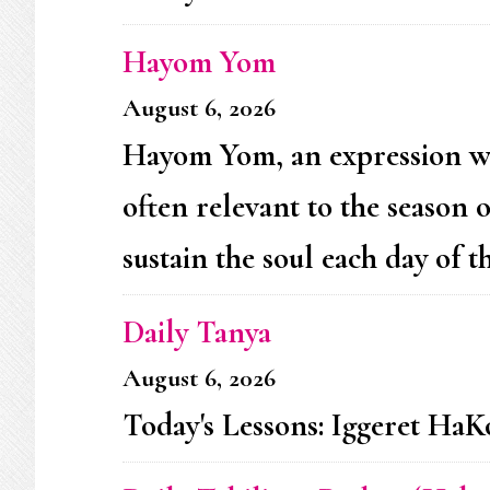
Hayom Yom
August 6, 2026
Hayom Yom, an expression whic
often relevant to the season 
sustain the soul each day of th
Daily Tanya
August 6, 2026
Today's Lessons: Iggeret HaKo