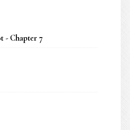
t - Chapter 7