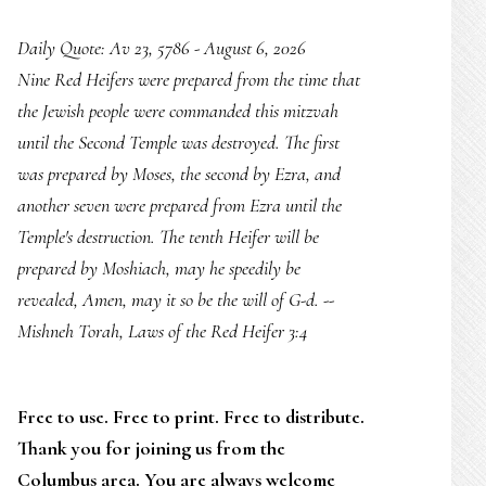
Daily Quote: Av 23, 5786 - August 6, 2026
Nine Red Heifers were prepared from the time that
the Jewish people were commanded this mitzvah
until the Second Temple was destroyed. The first
was prepared by Moses, the second by Ezra, and
another seven were prepared from Ezra until the
Temple's destruction. The tenth Heifer will be
prepared by Moshiach, may he speedily be
revealed, Amen, may it so be the will of G-d. --
Mishneh Torah, Laws of the Red Heifer 3:4
Free to use. Free to print. Free to distribute.
Thank you for joining us from the
Columbus area. You are always welcome