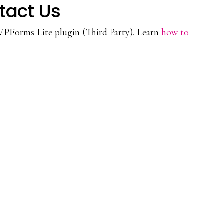
tact Us
WPForms Lite plugin (Third Party). Learn
how to