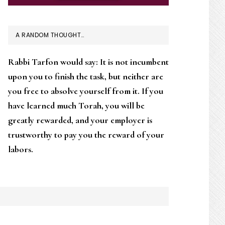
A RANDOM THOUGHT…
Rabbi Tarfon would say: It is not incumbent
upon you to finish the task, but neither are
you free to absolve yourself from it. If you
have learned much Torah, you will be
greatly rewarded, and your employer is
trustworthy to pay you the reward of your
labors.