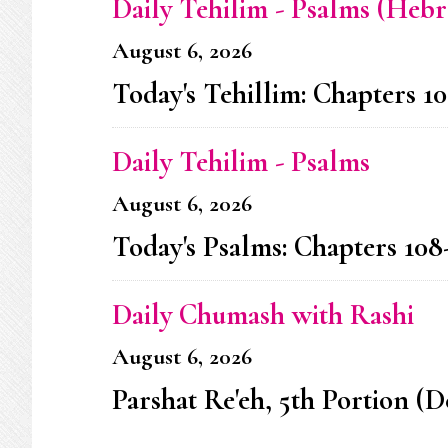
Daily Tehilim - Psalms (Heb
August 6, 2026
Today's Tehillim: Chapters 10
Daily Tehilim - Psalms
August 6, 2026
Today's Psalms: Chapters 108
Daily Chumash with Rashi
August 6, 2026
Parshat Re'eh, 5th Portion (