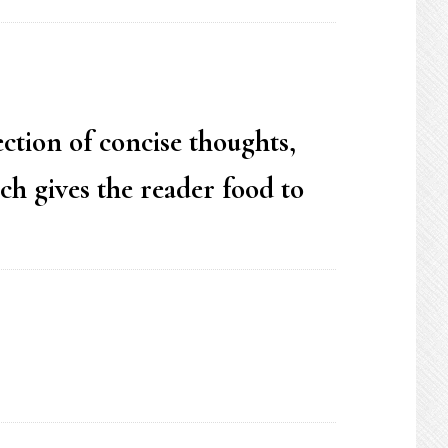
ection of concise thoughts,
ch gives the reader food to