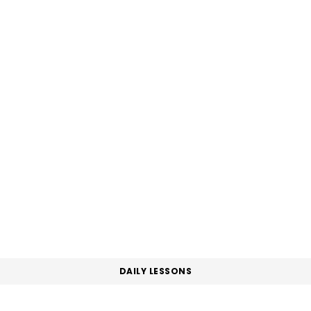
DAILY LESSONS