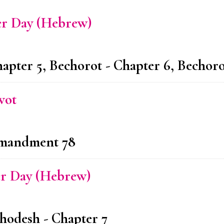
er Day (Hebrew)
hapter 5, Bechorot - Chapter 6, Bechoro
vot
ommandment 78
er Day (Hebrew)
hodesh - Chapter 7