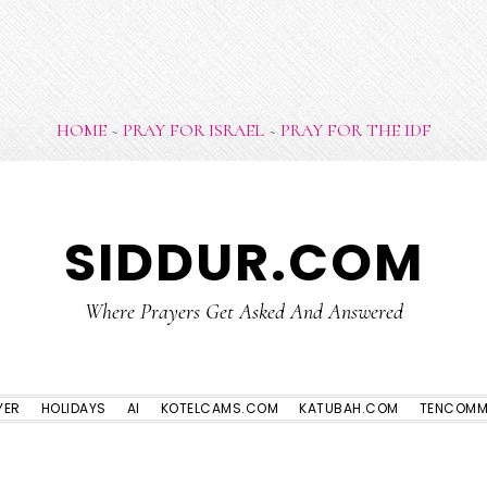
HOME
~
PRAY FOR ISRAEL
~
PRAY FOR THE IDF
SIDDUR.COM
Where Prayers Get Asked And Answered
YER
HOLIDAYS
AI
KOTELCAMS.COM
KATUBAH.COM
TENCOMM