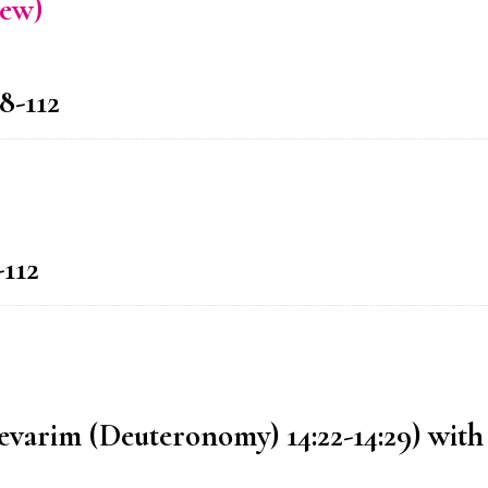
rew)
8-112
-112
Devarim (Deuteronomy) 14:22-14:29) with