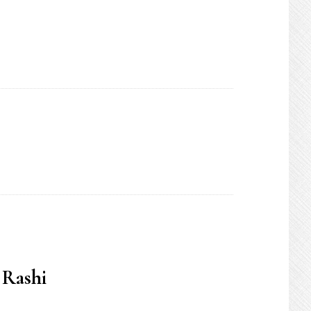
 Rashi